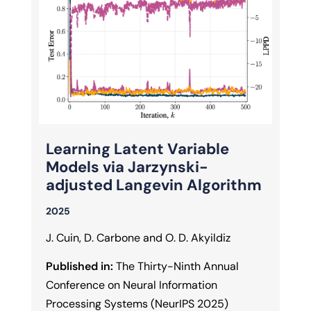
Learning Latent Variable
Models via Jarzynski-
adjusted Langevin Algorithm
2025
J. Cuin, D. Carbone and O. D. Akyildiz
Published in:
The Thirty-Ninth Annual
Conference on Neural Information
Processing Systems (NeurIPS 2025)