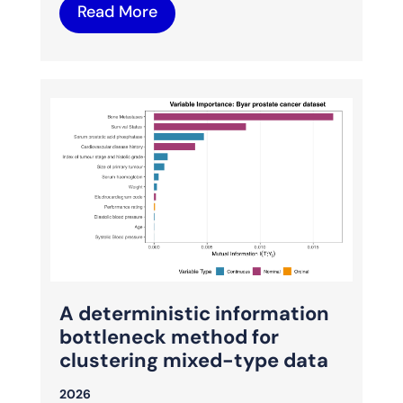
Read More
A deterministic information
bottleneck method for
clustering mixed-type data
2026