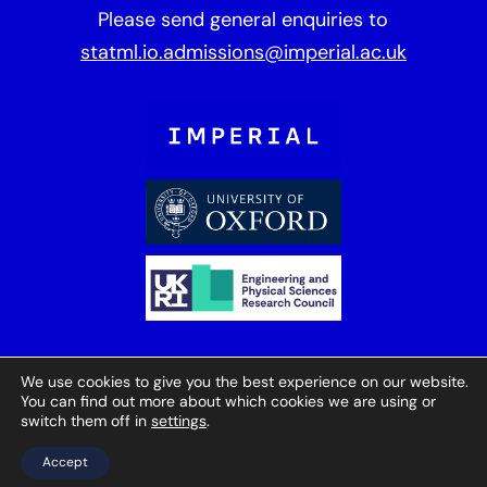
Please send general enquiries to
statml.io.admissions@imperial.ac.uk
We use cookies to give you the best experience on our website.
You can find out more about which cookies we are using or
© StatML 2025
Cookies
Website by
switch them off in
settings
.
Herd
Accept