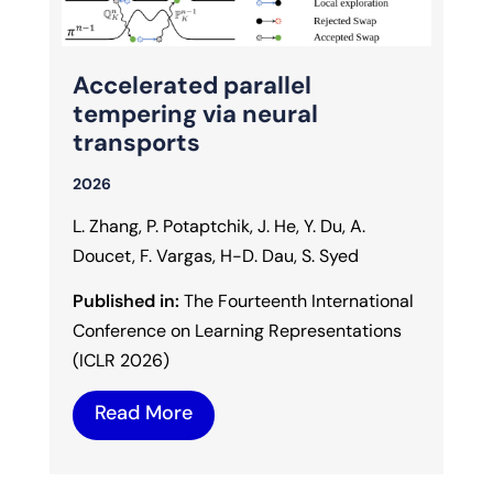
Accelerated parallel
tempering via neural
transports
2026
L. Zhang, P. Potaptchik, J. He, Y. Du, A.
Doucet, F. Vargas, H-D. Dau, S. Syed
Published in:
The Fourteenth International
Conference on Learning Representations
(ICLR 2026)
Read More