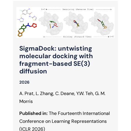
SigmaDock: untwisting
molecular docking with
fragment-based SE(3)
diffusion
2026
A. Prat, L. Zhang, C. Deane, Y.W. Teh, G. M.
Morris
Published in:
The Fourteenth International
Conference on Learning Representations
(ICLR 2026)