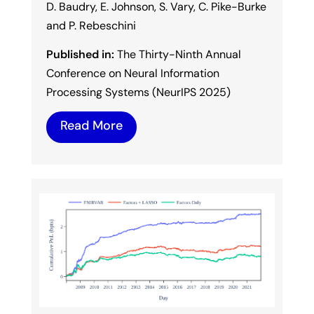
D. Baudry, E. Johnson, S. Vary, C. Pike-Burke
and P. Rebeschini
Published in:
The Thirty-Ninth Annual
Conference on Neural Information
Processing Systems (NeurIPS 2025)
Read More