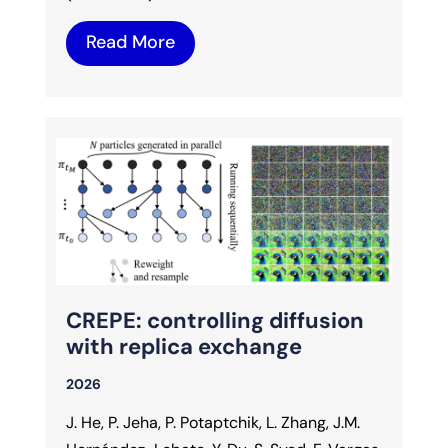
Read More
CREPE: controlling diffusion
with replica exchange
2026
J. He, P. Jeha, P. Potaptchik, L. Zhang, J.M.