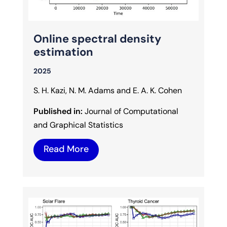
Online spectral density
estimation
2025
S. H. Kazi, N. M. Adams and E. A. K. Cohen
Published in:
Journal of Computational
and Graphical Statistics
Read More