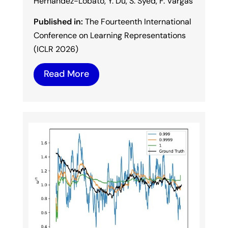
Hernández-Lobato, Y. Du, S. Syed, F. Vargas
Published in:
The Fourteenth International
Conference on Learning Representations
(ICLR 2026)
Read More