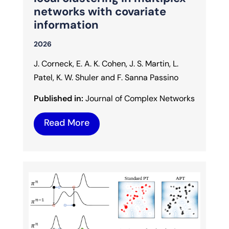
networks with covariate
information
2026
J. Corneck, E. A. K. Cohen, J. S. Martin, L.
Patel, K. W. Shuler and F. Sanna Passino
Published in:
Journal of Complex Networks
Read More