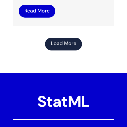
Read More
Load More