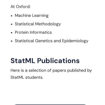
At Oxford:
Machine Learning
Statistical Methodology
Protein Informatics
Statistical Genetics and Epidemiology
StatML Publications
Here is a selection of papers published by
StatML students.