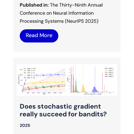
Published in:
The Thirty-Ninth Annual
Conference on Neural Information
Processing Systems (NeurIPS 2025)
Read More
Does stochastic gradient
really succeed for bandits?
2025