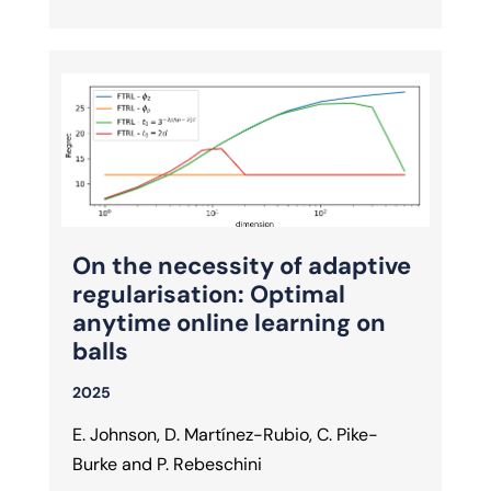
On the necessity of adaptive
regularisation: Optimal
anytime online learning on
balls
2025
E. Johnson, D. Martínez-Rubio, C. Pike-
Burke and P. Rebeschini