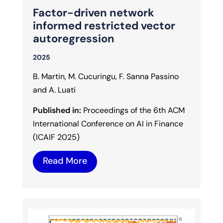
Factor-driven network
informed restricted vector
autoregression
2025
B. Martin, M. Cucuringu, F. Sanna Passino
and A. Luati
Published in:
Proceedings of the 6th ACM
International Conference on AI in Finance
(ICAIF 2025)
Read More