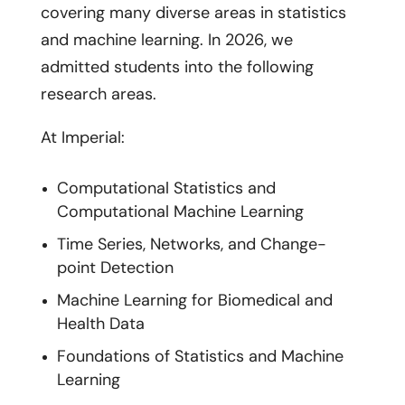
covering many diverse areas in statistics
and machine learning. In 2026, we
admitted students into the following
research areas.
At Imperial:
Computational Statistics and
Computational Machine Learning
Time Series, Networks, and Change-
point Detection
Machine Learning for Biomedical and
Health Data
Foundations of Statistics and Machine
Learning