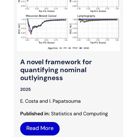
A novel framework for
quantifying nominal
outlyingness
2025
E. Costa and I. Papatsouma
Published in:
Statistics and Computing
Read More