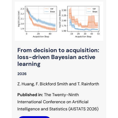
From decision to acquisition:
loss-driven Bayesian active
learning
2026
Z. Huang, F. Bickford Smith and T. Rainforth
Published in:
The Twenty-Ninth
International Conference on Artificial
Intelligence and Statistics (AISTATS 2026)