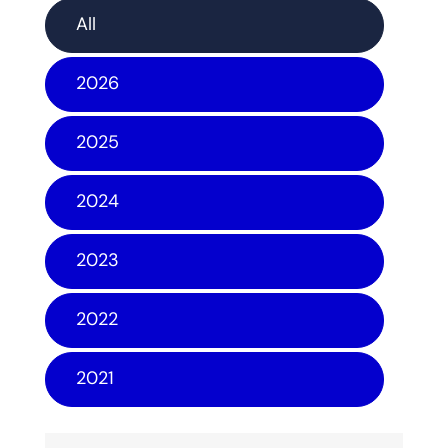
All
2026
2025
2024
2023
2022
2021