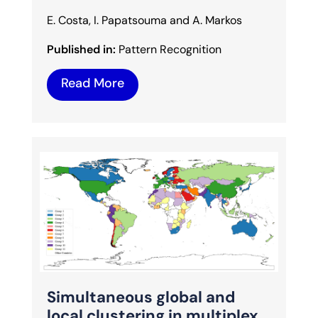
E. Costa, I. Papatsouma and A. Markos
Published in:
Pattern Recognition
Read More
Simultaneous global and
local clustering in multiplex