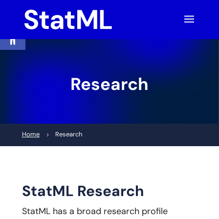
Skip
to
content
Open toolbar
Research
Home
Research
5
StatML Research
StatML has a broad research profile