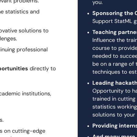
levant problems.
you.
he statistics and
Sponsoring the 
Support StatML go
vative solutions to
Teaching partne
llenges.
Influence the tra
course to provide 
inuing professional
needed to succeed
be on a range of 
portunities
directly to
techniques to est
Leading hackat
Opportunity to ha
ademic institutions,
trained in cuttin
statistics working
solutions to your
s.
Providing intern
cs on cutting-edge