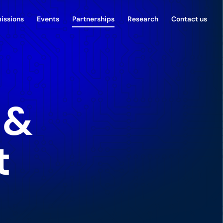
issions
Events
Partnerships
Research
Contact us
 &
t