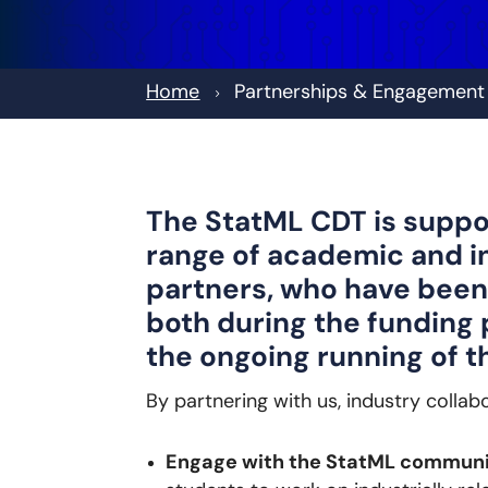
Home
Partnerships & Engagement
5
The StatML CDT is suppo
range of academic and i
partners, who have been
both during the funding 
the ongoing running of 
By partnering with us, industry collab
Engage with the StatML commun