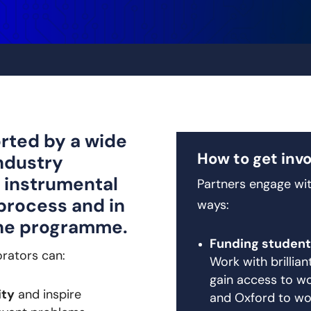
rted by a wide
How to get inv
ndustry
 instrumental
Partners engage wit
process and in
ways:
the programme.
Funding student
orators can:
Work with brillia
gain access to wo
ity
and inspire
and Oxford to wo