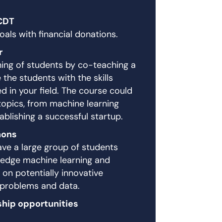
CDT
als with financial donations.
r
ining of students by co-teaching a
the students with the skills
 in your field. The course could
topics, from machine learning
ablishing a successful startup.
hons
ve a large group of students
g edge machine learning and
 on potentially innovative
 problems and data.
ship opportunities