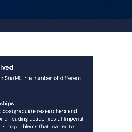
olved
h StatML in a number of different
ships
nt postgraduate researchers and
rld-leading academics at Imperial
rk on problems that matter to