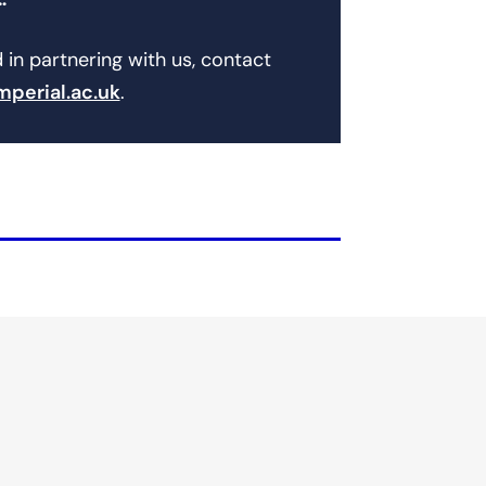
…
d in partnering with us, contact
mperial.ac.uk
.