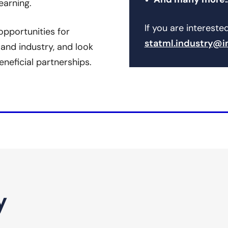
And many more
earning.
If you are intereste
pportunities for
statml.industry@i
and industry, and look
eneficial partnerships.
y