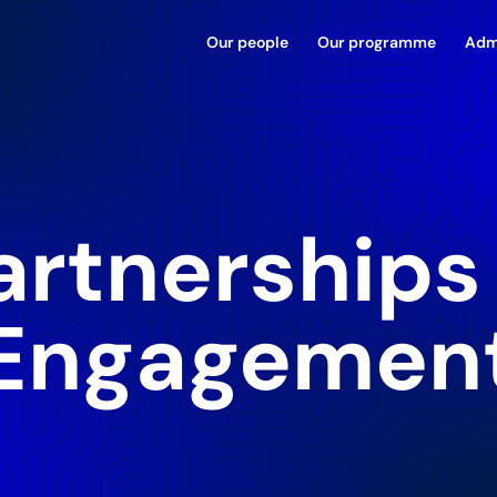
Our people
Our programme
Adm
artnerships
Engagemen