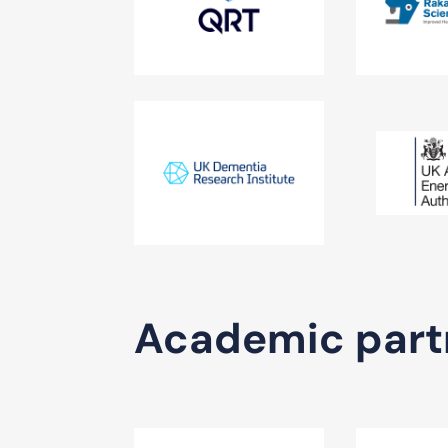
Academic part