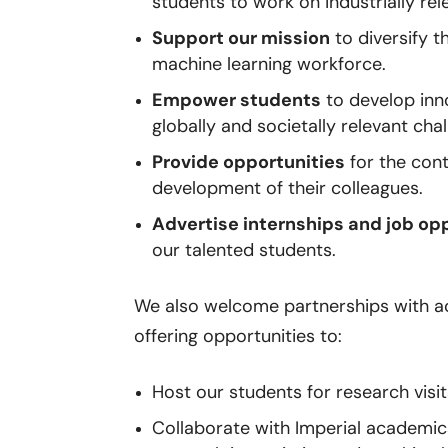
students to work on industrially re
Support our mission
to diversify t
machine learning workforce.
Empower students
to develop inno
globally and societally relevant cha
Provide opportunities
for the cont
development of their colleagues.
Advertise internships and job op
our talented students.
We also welcome partnerships with ac
offering opportunities to:
Host our students for research visit
Collaborate with Imperial academi