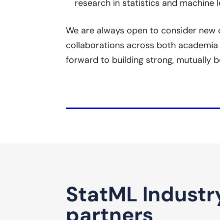
research in statistics and machine l
We are always open to consider new o
collaborations across both academia 
forward to building strong, mutually b
StatML Industr
partners