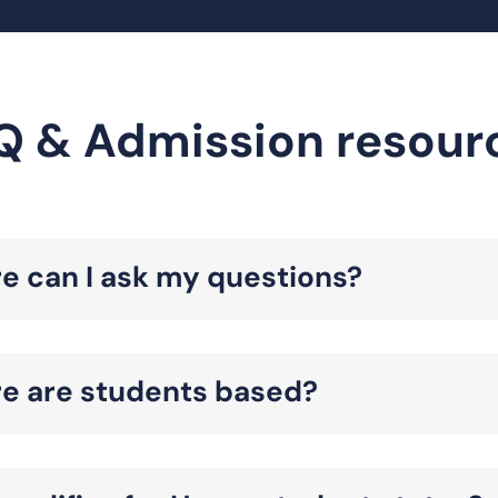
Q & Admission resour
e can I ask my questions?
e are students based?