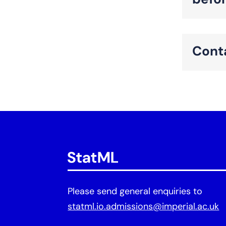
befo
Cont
Please send general enquiries to
statml.io.admissions@imperial.ac.uk