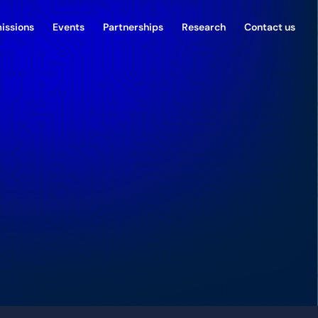
issions
Events
Partnerships
Research
Contact us