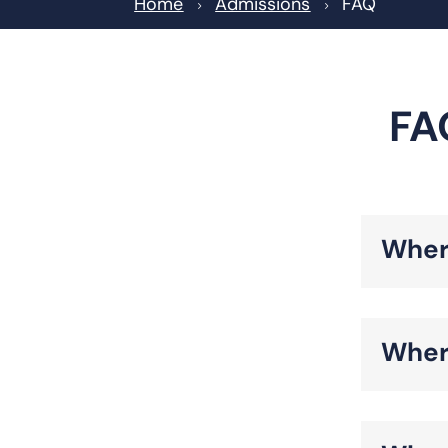
Home
Admissions
FAQ
5
5
FA
Wher
Wher