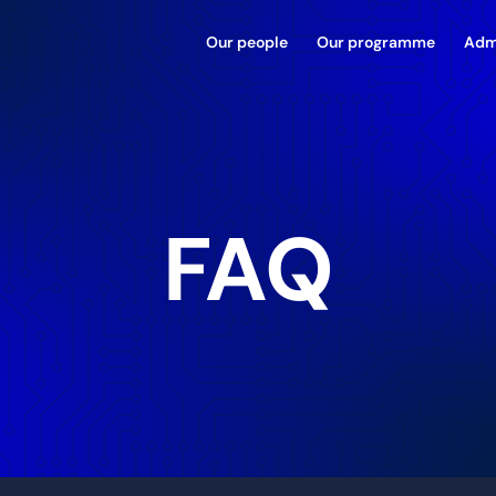
Our people
Our programme
Adm
FAQ