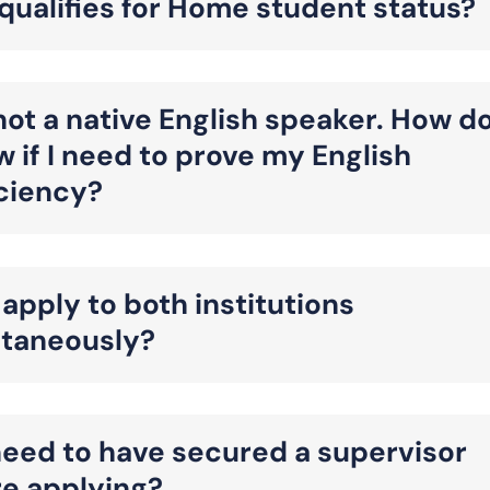
ualifies for Home student status?
not a native English speaker. How d
w if I need to prove my English
iciency?
 apply to both institutions
ltaneously?
need to have secured a supervisor