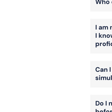
Who q
I am 
I kno
prof
Can I
simu
Do I 