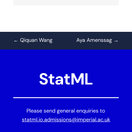
←
Qiquan Wang
Aya Amenssag
→
Please send general enquiries to
statml.io.admissions@imperial.ac.uk