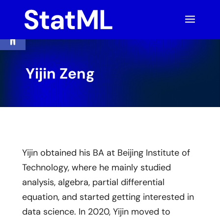
Skip
to
content
Open toolbar
Yijin Zeng
Yijin obtained his BA at Beijing Institute of
Technology, where he mainly studied
analysis, algebra, partial differential
equation, and started getting interested in
data science. In 2020, Yijin moved to