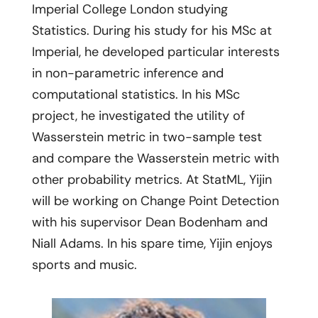
Imperial College London studying
Statistics. During his study for his MSc at
Imperial, he developed particular interests
in non-parametric inference and
computational statistics. In his MSc
project, he investigated the utility of
Wasserstein metric in two-sample test
and compare the Wasserstein metric with
other probability metrics. At StatML, Yijin
will be working on Change Point Detection
with his supervisor Dean Bodenham and
Niall Adams. In his spare time, Yijin enjoys
sports and music.