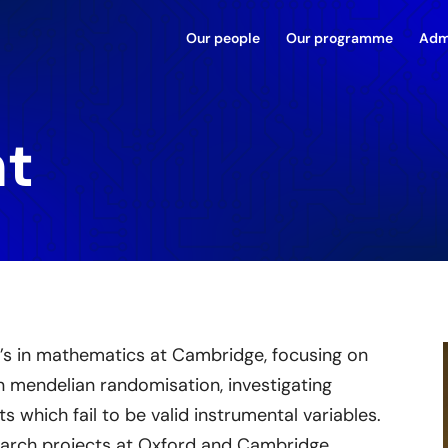
Our people
Our programme
Adm
ht
’s in mathematics at Cambridge, focusing on
on mendelian randomisation, investigating
ts which fail to be valid instrumental variables.
earch projects at Oxford and Cambridge