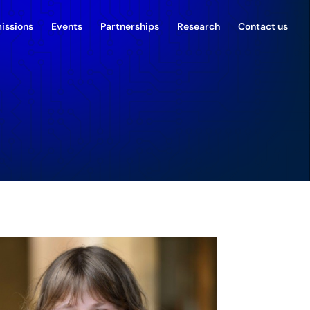
issions
Events
Partnerships
Research
Contact us