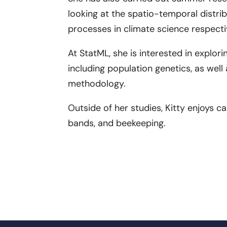
looking at the spatio-temporal distri
processes in climate science respecti
At StatML, she is interested in explorin
including population genetics, as wel
methodology.
Outside of her studies, Kitty enjoys c
bands, and beekeeping.