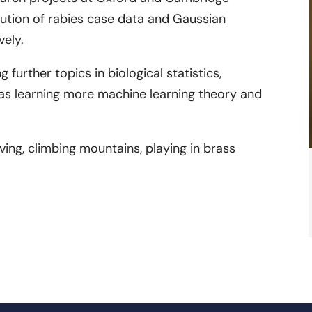
bution of rabies case data and Gaussian
vely.
g further topics in biological statistics,
l as learning more machine learning theory and
aving, climbing mountains, playing in brass