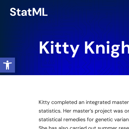
Skip
to
content
Kitty Knig
Open toolbar
Kitty completed an integrated master
statistics. Her master’s project was 
statistical remedies for genetic varian
She has also carried out summer res