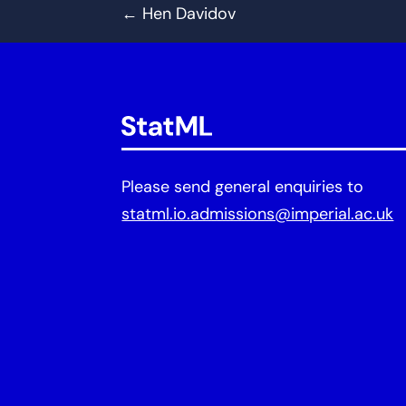
←
Hen Davidov
Please send general enquiries to
statml.io.admissions@imperial.ac.uk