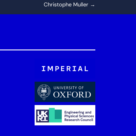
Christophe Muller
→