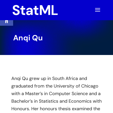
Skip
to
content
Open toolbar
Anqi Qu
Anqi Qu grew up in South Africa and
graduated from the University of Chicago
with a Master’s in Computer Science and a
Bachelor’s in Statistics and Economics with
Honours. Her honours thesis examined the