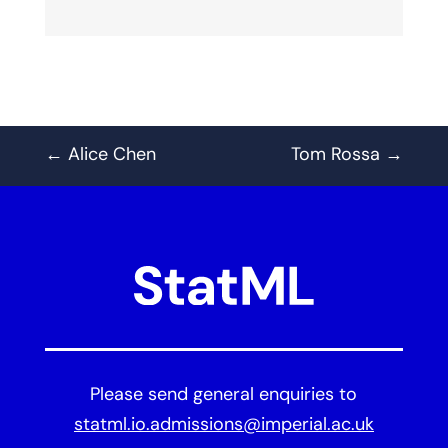
←
Alice Chen
Tom Rossa
→
Please send general enquiries to
statml.io.admissions@imperial.ac.uk