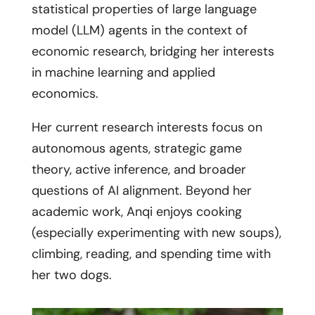
statistical properties of large language
model (LLM) agents in the context of
economic research, bridging her interests
in machine learning and applied
economics.
Her current research interests focus on
autonomous agents, strategic game
theory, active inference, and broader
questions of AI alignment. Beyond her
academic work, Anqi enjoys cooking
(especially experimenting with new soups),
climbing, reading, and spending time with
her two dogs.