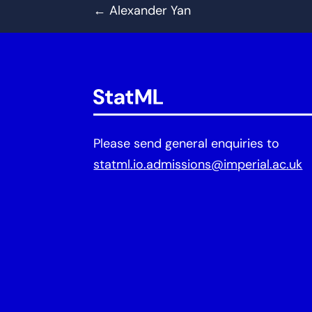
←
Alexander Yan
Please send general enquiries to
statml.io.admissions@imperial.ac.uk