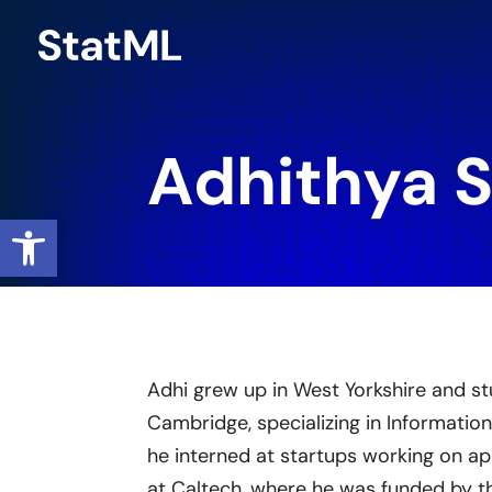
Skip
to
content
Adhithya 
Open toolbar
Adhi grew up in West Yorkshire and st
Cambridge, specializing in Informatio
he interned at startups working on ap
at Caltech, where he was funded by