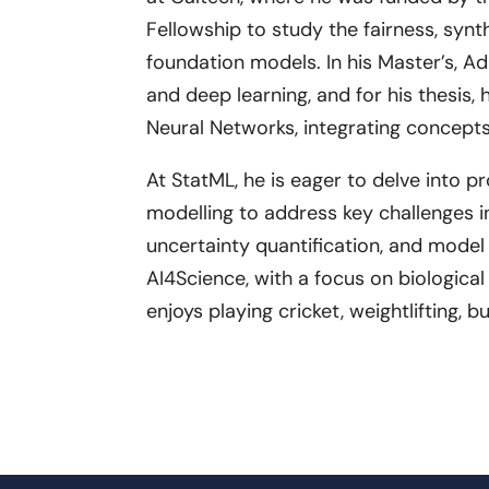
Fellowship to study the fairness, syn
foundation models. In his Master’s, A
and deep learning, and for his thesis, 
Neural Networks, integrating concepts
At StatML, he is eager to delve into 
modelling to address key challenges in
uncertainty quantification, and model
AI4Science, with a focus on biological
enjoys playing cricket, weightlifting, 