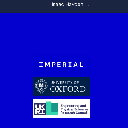
Isaac Hayden
→