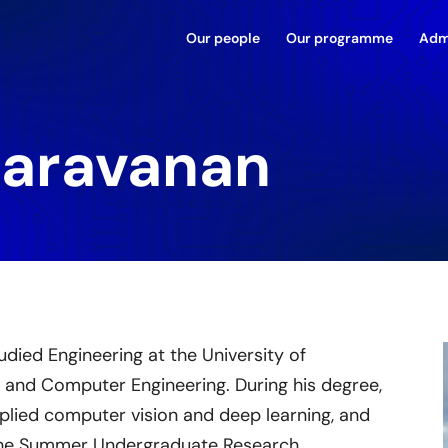
Our people
Our programme
Adm
Saravanan
udied Engineering at the University of
n and Computer Engineering. During his degree,
plied computer vision and deep learning, and
 the Summer Undergraduate Research