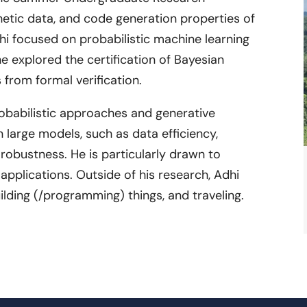
thetic data, and code generation properties of
dhi focused on probabilistic machine learning
he explored the certification of Bayesian
 from formal verification.
probabilistic approaches and generative
 large models, such as data efficiency,
 robustness. He is particularly drawn to
 applications. Outside of his research, Adhi
building (/programming) things, and traveling.