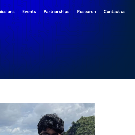
issions
Events
Partnerships
Research
Contact us