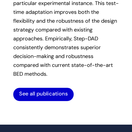
particular experimental instance. This test-
time adaptation improves both the
flexibility and the robustness of the design
strategy compared with existing
approaches. Empirically, Step-DAD
consistently demonstrates superior
decision-making and robustness
compared with current state-of-the-art
BED methods.
See all publications