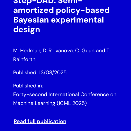
Step-DAD: Semi-
amortized policy-based
Bayesian experimental
design
M. Hedman, D. R. Ivanova, C. Guan and T.
Rainforth
Published: 13/08/2025
Published in:
Forty-second International Conference on
Machine Learning (ICML 2025)
Read full publication