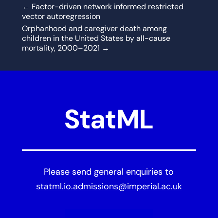
←
Factor-driven network informed restricted
vector autoregression
Orphanhood and caregiver death among
children in the United States by all-cause
mortality, 2000–2021
→
Please send general enquiries to
statml.io.admissions@imperial.ac.uk