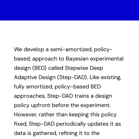
We develop a semi-amortized, policy-
based, approach to Bayesian experimental
design (BED) called Stepwise Deep
Adaptive Design (Step-DAD). Like existing,
fully amortized, policy-based BED
approaches, Step-DAD trains a design
policy upfront before the experiment.
However, rather than keeping this policy
fixed, Step-DAD periodically updates it as
data is gathered, refining it to the