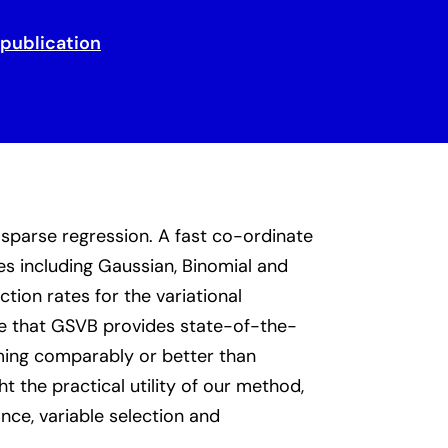
 publication
sparse regression. A fast co-ordinate
es including Gaussian, Binomial and
ion rates for the variational
te that GSVB provides state-of-the-
ming comparably or better than
t the practical utility of our method,
ce, variable selection and