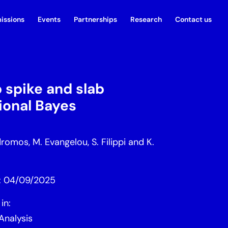
issions
Events
Partnerships
Research
Contact us
 spike and slab
tional Bayes
omos, M. Evangelou, S. Filippi and K.
d: 04/09/2025
in:
Analysis