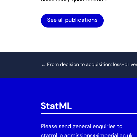
See all publications
←
From decision to acquisition: loss-drive
Please send general enquiries to
statml.io.admissions@imperial.ac.uk