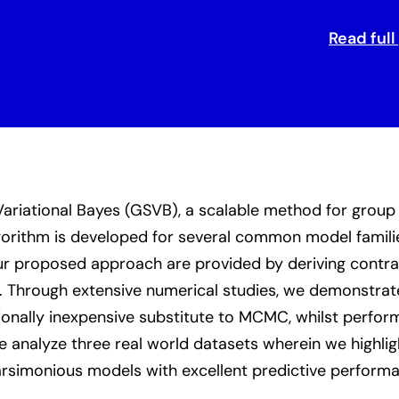
Read full
riational Bayes (GSVB), a scalable method for group 
lgorithm is developed for several common model famili
ur proposed approach are provided by deriving contract
on. Through extensive numerical studies, we demonstra
ionally inexpensive substitute to MCMC, whilst perfor
 analyze three real world datasets wherein we highligh
simonious models with excellent predictive performan