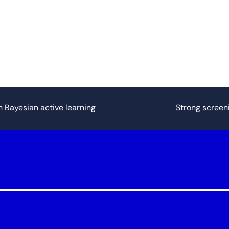
n Bayesian active learning
Strong screen