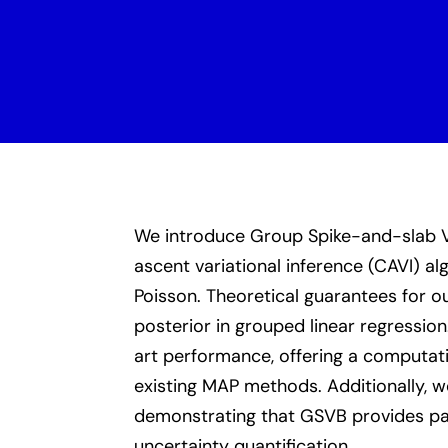
We introduce Group Spike-and-slab Va
ascent variational inference (CAVI) a
Poisson. Theoretical guarantees for o
posterior in grouped linear regressi
art performance, offering a computat
existing MAP methods. Additionally, we
demonstrating that GSVB provides par
uncertainty quantification.