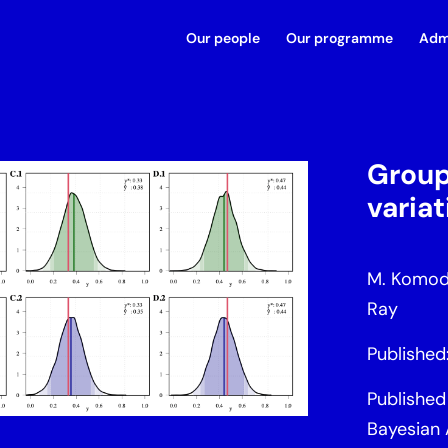
Our people
Our programme
Adm
Group
varia
M. Komodr
Ray
Publishe
Published 
Bayesian 