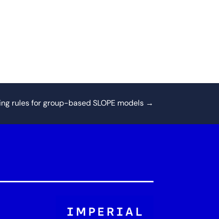
ing rules for group-based SLOPE models
→