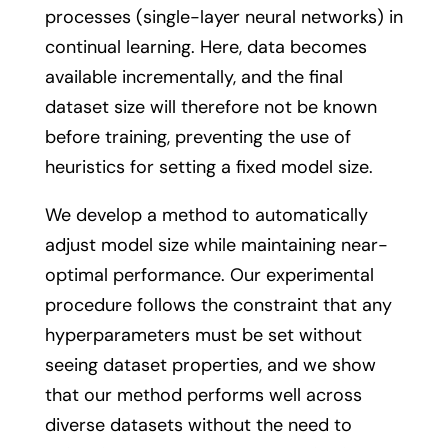
processes (single-layer neural networks) in
continual learning. Here, data becomes
available incrementally, and the final
dataset size will therefore not be known
before training, preventing the use of
heuristics for setting a fixed model size.
We develop a method to automatically
adjust model size while maintaining near-
optimal performance. Our experimental
procedure follows the constraint that any
hyperparameters must be set without
seeing dataset properties, and we show
that our method performs well across
diverse datasets without the need to