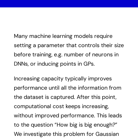
Many machine learning models require
setting a parameter that controls their size
before training, e.g. number of neurons in
DNNs, or inducing points in GPs.
Increasing capacity typically improves
performance until all the information from
the dataset is captured. After this point,
computational cost keeps increasing,
without improved performance. This leads
to the question “How big is big enough?”
We investigate this problem for Gaussian