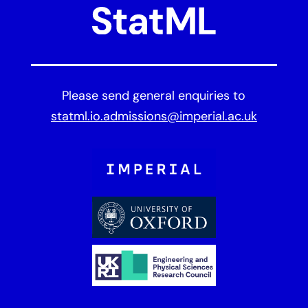
Please send general enquiries to
statml.io.admissions@imperial.ac.uk