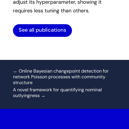
adjust its hyperparameter, showing it
requires less tuning than others.
See all publications
←
Online Bayesian changepoint detection for
network Poisson processes with community
structure
A novel framework for quantifying nominal
outlyingness
→