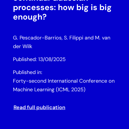
processes: how big is big
enough?
G. Pescador-Barrios, S. Filippi and M. van
der Wilk
Published: 13/08/2025
Published in:
Forty-second International Conference on
Machine Learning (ICML 2025)
Read full publication