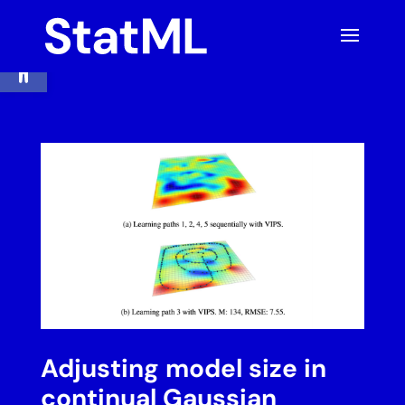
Skip
to
content
Open toolbar
Adjusting model size in
continual Gaussian